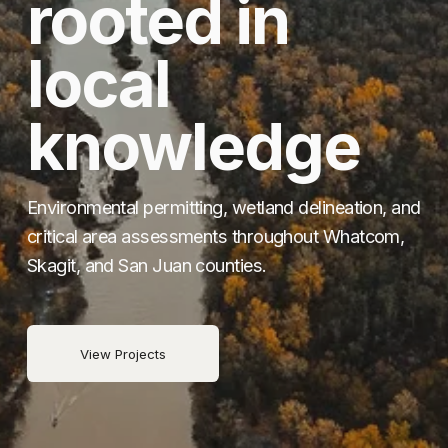
rooted in 
local 
knowledge
Environmental permitting, wetland delineation, and 
critical area assessments throughout Whatcom, 
Skagit, and San Juan counties.
View Projects