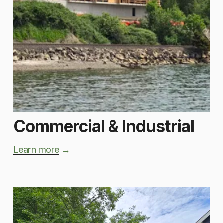
Commercial & Industrial
Learn more
 → 