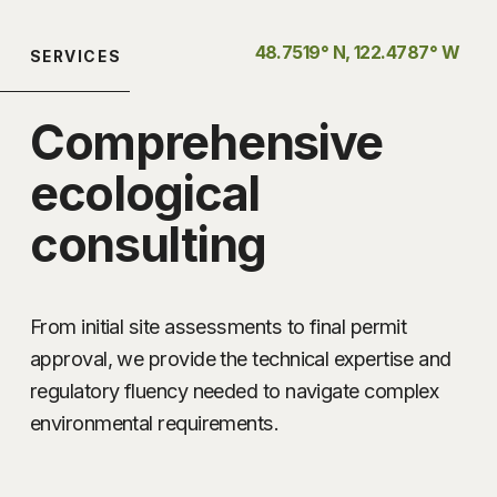
48.7519° N, 122.4787° W 
SERVICES
Comprehensive 
ecological 
consulting
From initial site assessments to final permit 
approval, we provide the technical expertise and 
regulatory fluency needed to navigate complex 
environmental requirements.