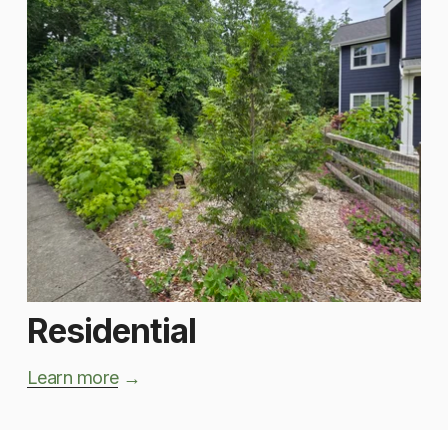
Residential
Learn more
 → 