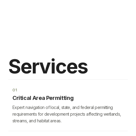
Services
01
Critical Area Permitting
Expert navigation of local, state, and federal permitting
requirements for development projects affecting wetlands,
streams, and habitat areas.