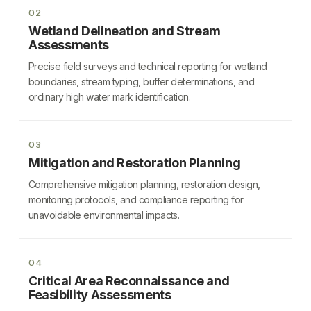
02
Wetland Delineation and Stream
Assessments
Precise field surveys and technical reporting for wetland
boundaries, stream typing, buffer determinations, and
ordinary high water mark identification.
03
Mitigation and Restoration Planning
Comprehensive mitigation planning, restoration design,
monitoring protocols, and compliance reporting for
unavoidable environmental impacts.
04
Critical Area Reconnaissance and
Feasibility Assessments