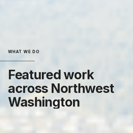
WHAT WE DO
Featured work 
across Northwest 
Washington