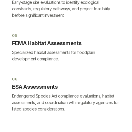
Early-stage site evaluations to identify ecological
constraints, regulatory pathways, and project feasibility
before significant investment.
05
FEMA Habitat Assessments
Specialized habitat assessments for floodplain
development compliance.
06
ESA Assessments
Endangered Species Act compliance evaluations, habitat
assessments, and coordination with regulatory agencies for
listed species considerations.